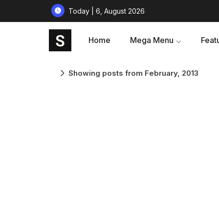
Today | 6, August 2026
Home
Mega Menu
Feat
Showing posts from February, 2013