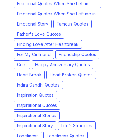
Emotional Quotes When She Left in
Chinese
Emotional Quotes When She Left me in
Hindi
Emotional Story
Famous Quotes
Father's Love Quotes
Finding Love After Heartbreak
For My Girlfriend
Friendship Quotes
Grief
Happy Anniversary Quotes
Heart Break
Heart Broken Quotes
Indira Gandhi Quotes
Inspiration Quotes
Inspirational Quotes
Inspirational Stories
Inspirational Story
Life’s Struggles
Loneliness
Loneliness Quotes