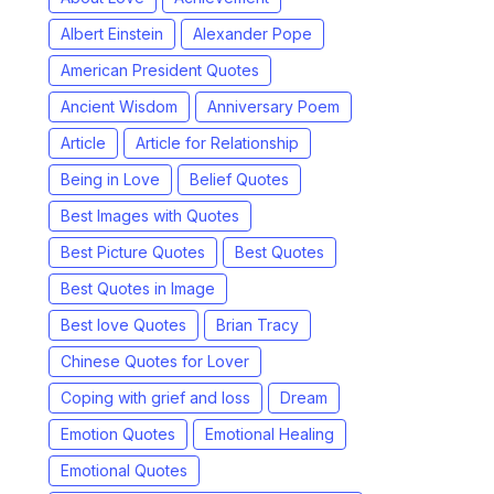
Albert Einstein
Alexander Pope
American President Quotes
Ancient Wisdom
Anniversary Poem
Article
Article for Relationship
Being in Love
Belief Quotes
Best Images with Quotes
Best Picture Quotes
Best Quotes
Best Quotes in Image
Best love Quotes
Brian Tracy
Chinese Quotes for Lover
Coping with grief and loss
Dream
Emotion Quotes
Emotional Healing
Emotional Quotes