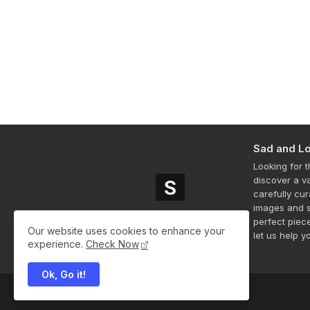
Sad and Lo
Looking for 
discover a v
carefully cu
images and s
perfect piec
Our website uses cookies to enhance your
let us help y
experience.
Check Now
Ok, Go it!
All Right Reserved Copyright ©