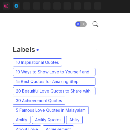
Labels
10 Inspirational Quotes
10 Ways to Show Love to Yourself and
Others
15 Best Quotes for Amazing Step
Parents in Your Life
20 Beautiful Love Quotes to Share with
your Partner
30 Achievement Quotes
5 Famous Love Quotes in Malayalam
Ability
Ability Quotes
Abiliy
About Love
Achievement