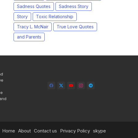
Sadness Quotes
Sadness Story
Story
Toxic Relationship
Tracy L. McNair
True Love Quotes
and Parents
nd
ve
he
 and
Home
About
Contact us
Privacy Policy
skype