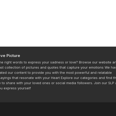
ve Picture
the right words to express your sadness or love? Browse our website a
ast collection of pictures and quotes that capture your emotions We ha
rated our content to provide you with the most powerful and relatable
ayings that resonate with your Heart Explore our categories and find t
e to share with your loved ones or social media followers. Join our SLP
ou express yourself