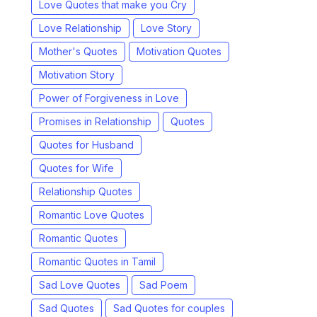
Love Quotes that make you Cry
Love Relationship
Love Story
Mother's Quotes
Motivation Quotes
Motivation Story
Power of Forgiveness in Love
Promises in Relationship
Quotes
Quotes for Husband
Quotes for Wife
Relationship Quotes
Romantic Love Quotes
Romantic Quotes
Romantic Quotes in Tamil
Sad Love Quotes
Sad Poem
Sad Quotes
Sad Quotes for couples