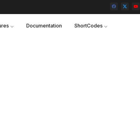
ures
Documentation
ShortCodes