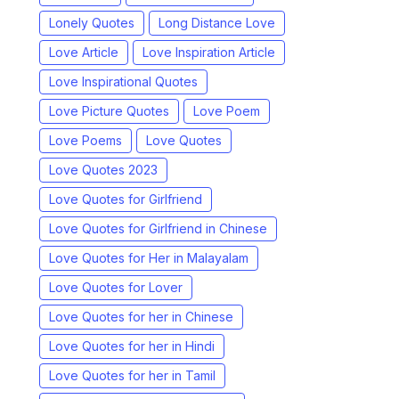
Lonely Quotes
Long Distance Love
Love Article
Love Inspiration Article
Love Inspirational Quotes
Love Picture Quotes
Love Poem
Love Poems
Love Quotes
Love Quotes 2023
Love Quotes for Girlfriend
Love Quotes for Girlfriend in Chinese
Love Quotes for Her in Malayalam
Love Quotes for Lover
Love Quotes for her in Chinese
Love Quotes for her in Hindi
Love Quotes for her in Tamil